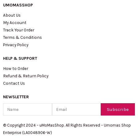
UMOMASSHOP
About Us
My Account
Track Your Order
Terms & Conditions
Privacy Policy
HELP & SUPPORT
How to Order
Refund & Return Policy
Contact Us
NEWSLETTER
Name
Email
Subscribe
© Copyright 2024 – uMoMasShop. All Rights Reserved – Umomas Shop
Enterprise (LA0048906-W)