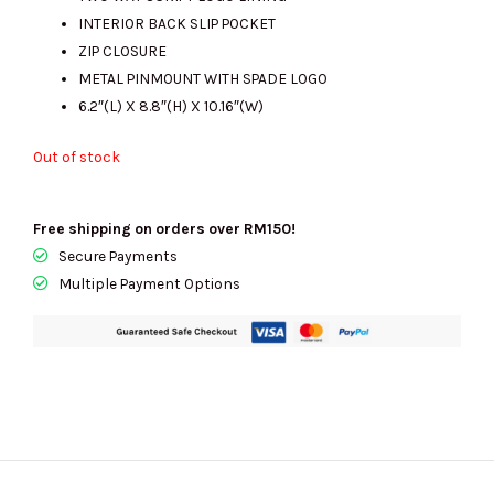
RM1889.00.
RM540.00.
INTERIOR BACK SLIP POCKET
ZIP CLOSURE
METAL PINMOUNT WITH SPADE LOGO
6.2″(L) X 8.8″(H) X 10.16″(W)
Out of stock
Free shipping on orders over RM150!
Secure Payments
Multiple Payment Options