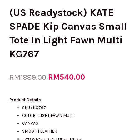
(US Readystock) KATE
SPADE Kip Canvas Small
Tote In Light Fawn Multi
KG767
Original
RM
540.00
Current
RM
1889.00
price
price
Product Details
SKU : KG767
COLOR : LIGHT FAWN MULTI
was:
is:
CANVAS
SMOOTH LEATHER
TWO WAY SCRIPT LOGO LINING