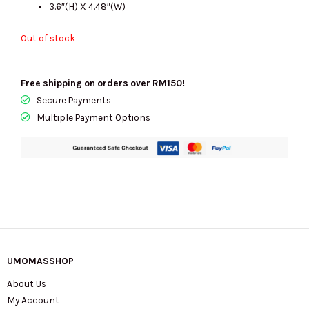
3.6″(H) X 4.48″(W)
Out of stock
Free shipping on orders over RM150!
Secure Payments
Multiple Payment Options
UMOMASSHOP
About Us
My Account