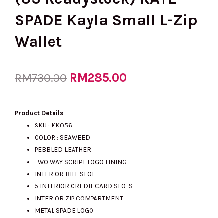
SPADE Kayla Small L-Zip
Wallet
Original
RM
285.00
Current
RM
730.00
price
price
Product Details
SKU : KK056
COLOR : SEAWEED
was:
is:
PEBBLED LEATHER
TWO WAY SCRIPT LOGO LINING
INTERIOR BILL SLOT
RM730.00.
RM285.00.
5 INTERIOR CREDIT CARD SLOTS
INTERIOR ZIP COMPARTMENT
METAL SPADE LOGO