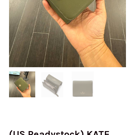
(US Readystock) KATE