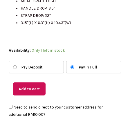
METAL SPADE LOGO
HANDLE DROP: 3.5″
STRAP DROP: 22″
3.15″(L) X 6.3″(H) X 10.43″(W)
(US
Availability:
Only 1 left in stock
Readystock)
KATE
Pay Deposit
Pay in Full
SPADE
Kayla
Small
Add to cart
Convertible
Shoulder
Need to send direct to your customer address for
Bag
additional
RM10.00
?
In
Twilight
Blue