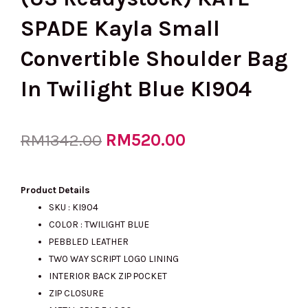
SPADE Kayla Small
Convertible Shoulder Bag
In Twilight Blue KI904
Original
RM
520.00
Current
RM
1342.00
price
price
Product Details
SKU : KI904
COLOR : TWILIGHT BLUE
was:
is:
PEBBLED LEATHER
TWO WAY SCRIPT LOGO LINING
INTERIOR BACK ZIP POCKET
RM1342.00.
RM520.00.
ZIP CLOSURE