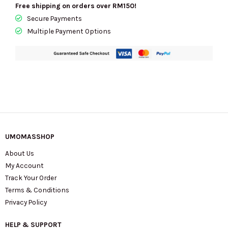
Free shipping on orders over RM150!
KI904
Secure Payments
quantity
Multiple Payment Options
UMOMASSHOP
About Us
My Account
Track Your Order
Terms & Conditions
Privacy Policy
HELP & SUPPORT