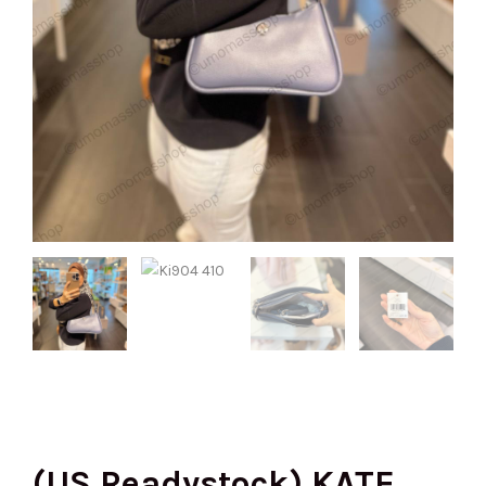
(US Readystock) KATE