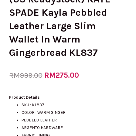
SPADE Kayla Pebbled
Leather Large Slim
Wallet In Warm
Gingerbread KL837
Original
RM
275.00
Current
RM
999.00
price
price
Product Details
SKU : KL837
COLOR : WARM GINGER
was:
is:
PEBBLED LEATHER
ARGENTO HARDWARE
FABRIC LINING