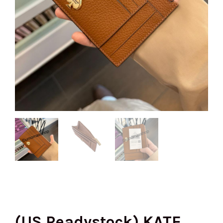
(US Readystock) KATE