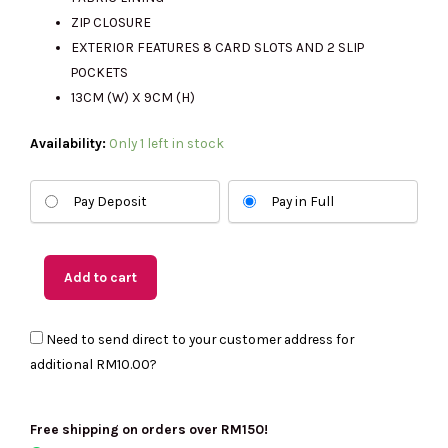
RM999.00.
RM275.00.
ZIP CLOSURE
EXTERIOR FEATURES 8 CARD SLOTS AND 2 SLIP
POCKETS
13CM (W) X 9CM (H)
(US
Availability:
Only 1 left in stock
Readystock)
KATE
Pay Deposit
Pay in Full
SPADE
Kayla
Pebbled
Add to cart
Leather
Large
Need to send direct to your customer address for
Slim
additional
RM10.00
?
Wallet
In
Warm
Free shipping on orders over RM150!
Gingerbread