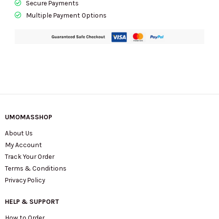
Secure Payments
KL837
Multiple Payment Options
quantity
UMOMASSHOP
About Us
My Account
Track Your Order
Terms & Conditions
Privacy Policy
HELP & SUPPORT
How to Order