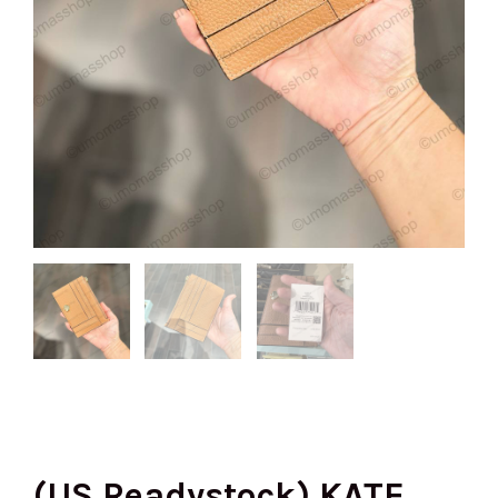
(US Readystock) KATE