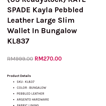
SPADE Kayla Pebbled
Leather Large Slim
Wallet In Bungalow
KL837
Original
RM
270.00
Current
RM
999.00
price
price
Product Details
SKU : KL837
COLOR : BUNGALOW
was:
is:
PEBBLED LEATHER
ARGENTO HARDWARE
FABRIC LINING