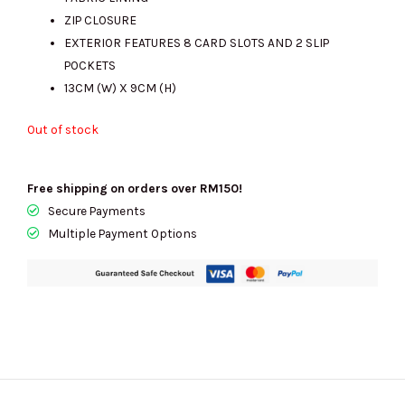
RM999.00.
RM270.00.
ZIP CLOSURE
EXTERIOR FEATURES 8 CARD SLOTS AND 2 SLIP
POCKETS
13CM (W) X 9CM (H)
Out of stock
Free shipping on orders over RM150!
Secure Payments
Multiple Payment Options