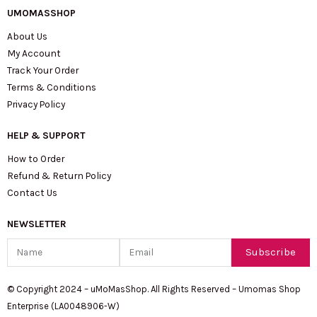
UMOMASSHOP
About Us
My Account
Track Your Order
Terms & Conditions
Privacy Policy
HELP & SUPPORT
How to Order
Refund & Return Policy
Contact Us
NEWSLETTER
Name
Email
Subscribe
© Copyright 2024 – uMoMasShop. All Rights Reserved – Umomas Shop
Enterprise (LA0048906-W)