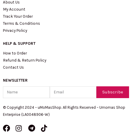
About Us
My Account
Track Your Order
Terms & Conditions
Privacy Policy
HELP & SUPPORT
How to Order
Refund & Return Policy
Contact Us
NEWSLETTER
Name
Email
Subscribe
© Copyright 2024 – uMoMasShop. All Rights Reserved – Umomas Shop
Enterprise (LA0048906-W)