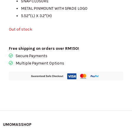
SNAP CLOSURE
METAL PINMOUNT WITH SPADE LOGO
5.52″(L) X 3.2″(H)
Out of stock
Free shipping on orders over RM150!
Secure Payments
Multiple Payment Options
UMOMASSHOP