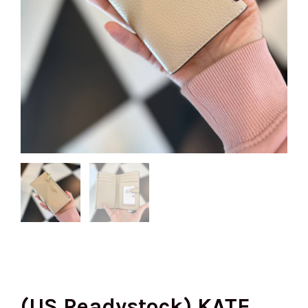
(US Readystock) KATE