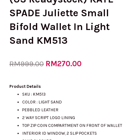
SPADE Juliette Small
Bifold Wallet In Light
Sand KM513
Original
RM
270.00
Current
RM
999.00
price
price
Product Details
SKU : KM513
COLOR : LIGHT SAND
was:
is:
PEBBLED LEATHER
2 WAY SCRIPT LOGO LINING
TOP ZIP COIN COMPARTMENT ON FRONT OF WALLET
RM999.00.
RM270.00.
INTERIOR ID WINDOW, 2 SLIP POCKETS