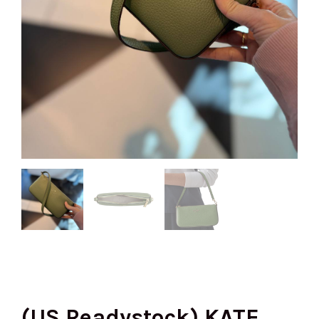
(US Readystock) KATE