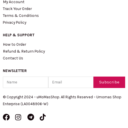
My Account
Track Your Order
Terms & Conditions
Privacy Policy
HELP & SUPPORT
How to Order
Refund & Return Policy
Contact Us
NEWSLETTER
Name
Email
Subscribe
© Copyright 2024 – uMoMasShop. All Rights Reserved – Umomas Shop
Enterprise (LA0048906-W)