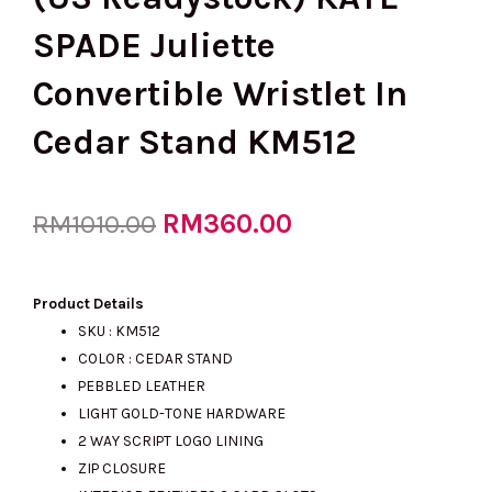
SPADE Juliette
Convertible Wristlet In
Cedar Stand KM512
Original
RM
360.00
Current
RM
1010.00
price
price
Product Details
SKU : KM512
COLOR :
CEDAR STAND
was:
is:
PEBBLED LEATHER
LIGHT GOLD-TONE HARDWARE
2 WAY SCRIPT LOGO LINING
RM1010.00.
RM360.00.
ZIP CLOSURE