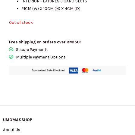
INTERIOR FEATURES 3 CARD SLOTS
21CM (W) X 10CM (H) X 4CM (D)
Out of stock
Free shipping on orders over RM150!
Secure Payments
Multiple Payment Options
UMOMASSHOP
About Us