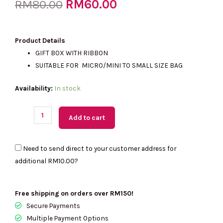
Original
RM
60.00
Current
RM
80.00
price
price
Product Details
GIFT BOX WITH RIBBON
SUITABLE FOR MICRO/MINI TO SMALL SIZE BAG
was:
is:
(US
Availability:
In stock
Readystock)
RM80.00.
RM60.00.
KATE
Add to cart
SPADE
Glitter
Need to send direct to your customer address for
Gift
additional
RM10.00
?
Box
quantity
Free shipping on orders over RM150!
Secure Payments
Multiple Payment Options