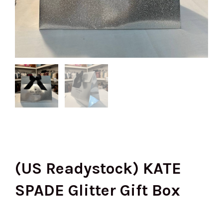
(US Readystock) KATE
SPADE Glitter Gift Box