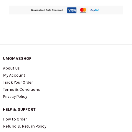
UMOMASSHOP
About Us
My Account
Track Your Order
Terms & Conditions
Privacy Policy
HELP & SUPPORT
How to Order
Refund & Return Policy