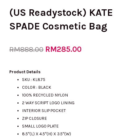
(US Readystock) KATE
SPADE Cosmetic Bag
Original
RM
285.00
Current
RM
888.00
price
price
Product Details
SKU : KL875
COLOR : BLACK
was:
is:
100% RECYCLED NYLON
2 WAY SCRIPT LOGO LINING
INTERIOR SLIP POCKET
RM888.00.
RM285.00.
ZIP CLOSURE
SMALL LOGO PLATE
8.5″(L) X 4.5″(H) X 3.5″(W)