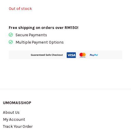
Out of stock
Free shipping on orders over RM150!
Secure Payments
Multiple Payment Options
UMOMASSHOP
About Us
My Account
Track Your Order