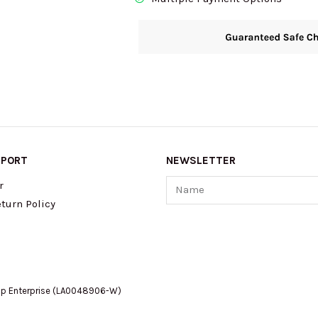
PPORT
NEWSLETTER
Name
r
turn Policy
op Enterprise (LA0048906-W)