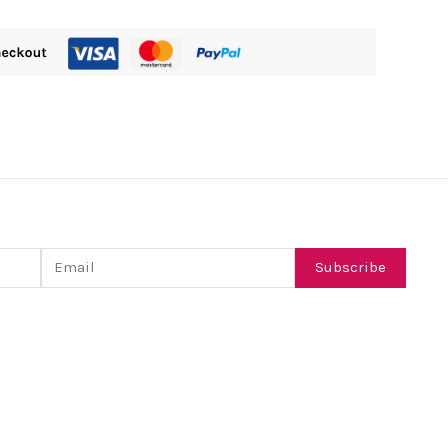
Email
Subscribe