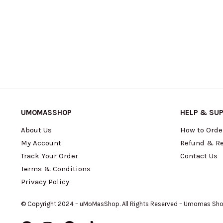
UMOMASSHOP
HELP & SU
About Us
How to Orde
My Account
Refund & Re
Track Your Order
Contact Us
Terms & Conditions
Privacy Policy
© Copyright 2024 – uMoMasShop. All Rights Reserved – Umomas Sh