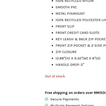
100% RECYCLED NYLON
SMOOTH PVC
RM1315.00.
R
METAL PINMOUNT
100% RECYCLED POLYESTER LI
FRONT SLIP
FRONT CREDIT CARD SLOTS
KEY LEASH & BACK ZIP POCKE
FRONT ZIP POCKET & 2 SIDE 
ZIP CLOSURE
12.88″(H) X 9.32″(W) X 6″(D)
HANDLE DROP: 2″
Out of stock
Free shipping on orders over RM150!
Secure Payments
Multiple Payment Options