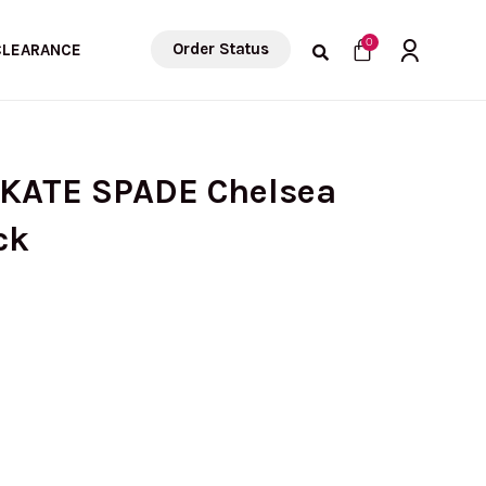
Cart
0
Order Status
CLEARANCE
 KATE SPADE Chelsea
ck
urrent
ice
: