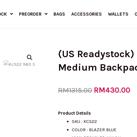
OCK
PREORDER
BAGS
ACCESSORIES
WALLETS
(US Readystock)
Medium Backpa
Original
RM
430.00
C
RM
1315.00
price
pr
Product Details
SKU : KC522
COLOR : BLAZER BLUE
was:
is