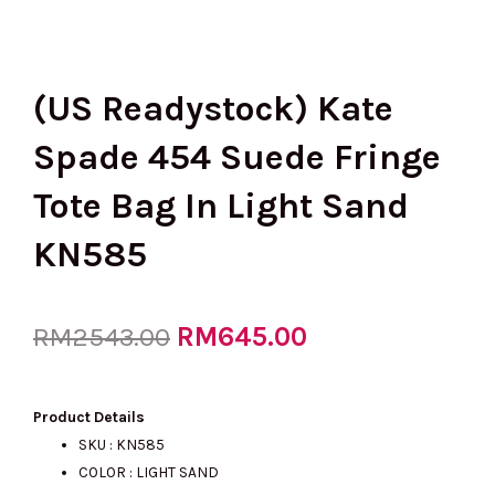
(US Readystock) Kate
Spade 454 Suede Fringe
Tote Bag In Light Sand
KN585
Original
RM
645.00
Current
RM
2543.00
price
price
Product Details
SKU : KN585
COLOR : LIGHT SAND
was:
is: