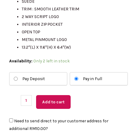
SUEDE
TRIM : SMOOTH LEATHER TRIM
2 WAY SCRIPT LOGO
RM2543.00.
RM645.00.
INTERIOR ZIP POCKET
OPEN TOP
METAL PINMOUNT LOGO
13.2″(L) X 11.6″(H) X 6.4″(W)
(US
Availability:
Only 2 left in stock
Readystock)
Kate
Pay Deposit
Pay in Full
Spade
454
Suede
Add to cart
Fringe
Tote
Need to send direct to your customer address for
Bag
additional
RM10.00
?
In