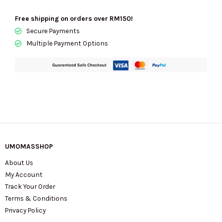
Light
Sand
Free shipping on orders over RM150!
KN585
Secure Payments
quantity
Multiple Payment Options
UMOMASSHOP
About Us
My Account
Track Your Order
Terms & Conditions
Privacy Policy