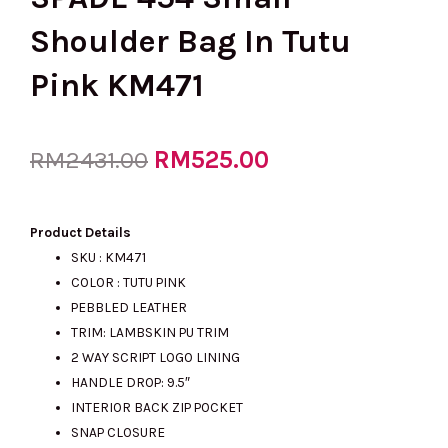
Shoulder Bag In Tutu
Pink KM471
Original
RM
525.00
Current
RM
2431.00
price
price
Product Details
SKU : KM471
COLOR : TUTU PINK
was:
is:
PEBBLED LEATHER
TRIM: LAMBSKIN PU TRIM
2 WAY SCRIPT LOGO LINING
RM2431.00.
RM525.00.
HANDLE DROP: 9.5″
INTERIOR BACK ZIP POCKET
SNAP CLOSURE