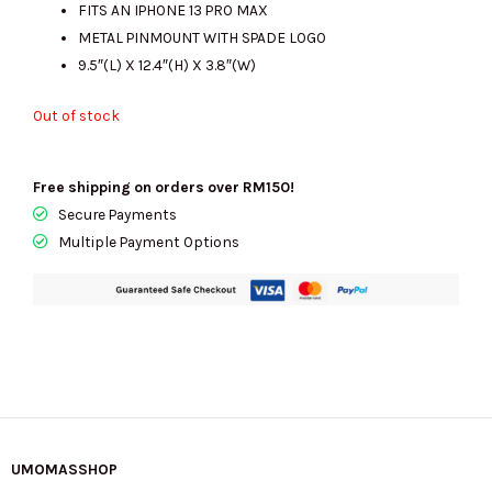
FITS AN IPHONE 13 PRO MAX
METAL PINMOUNT WITH SPADE LOGO
9.5″(L) X 12.4″(H) X 3.8″(W)
Out of stock
Free shipping on orders over RM150!
Secure Payments
Multiple Payment Options
UMOMASSHOP