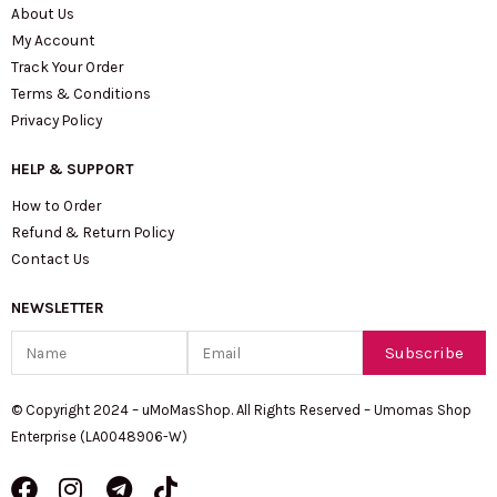
About Us
My Account
Track Your Order
Terms & Conditions
Privacy Policy
HELP & SUPPORT
How to Order
Refund & Return Policy
Contact Us
NEWSLETTER
Name
Email
Subscribe
© Copyright 2024 – uMoMasShop. All Rights Reserved – Umomas Shop
Enterprise (LA0048906-W)