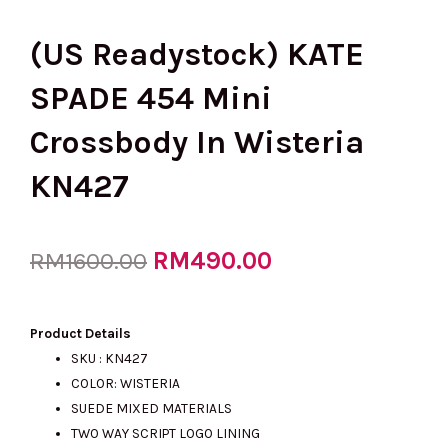
(US Readystock) KATE
SPADE 454 Mini
Crossbody In Wisteria
KN427
Original
RM
490.00
Current
RM
1600.00
price
price
Product Details
SKU : KN427
COLOR: WISTERIA
was:
is:
SUEDE MIXED MATERIALS
TWO WAY SCRIPT LOGO LINING