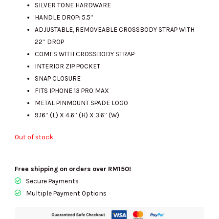
SILVER TONE HARDWARE
RM1600.00.
RM490.00.
HANDLE DROP: 5.5”
ADJUSTABLE, REMOVEABLE CROSSBODY STRAP WITH
22” DROP
COMES WITH CROSSBODY STRAP
INTERIOR ZIP POCKET
SNAP CLOSURE
FITS IPHONE 13 PRO MAX
METAL PINMOUNT SPADE LOGO
9.16” (L) X 4.6” (H) X 3.6” (W)
Out of stock
Free shipping on orders over RM150!
Secure Payments
Multiple Payment Options