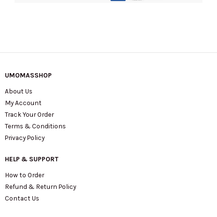
UMOMASSHOP
About Us
My Account
Track Your Order
Terms & Conditions
Privacy Policy
HELP & SUPPORT
How to Order
Refund & Return Policy
Contact Us