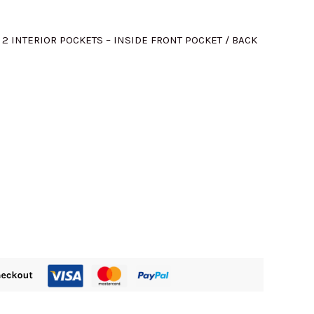
M460.00.
; 2 INTERIOR POCKETS – INSIDE FRONT POCKET / BACK