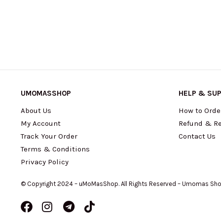
UMOMASSHOP
HELP & SU
About Us
How to Orde
My Account
Refund & Re
Track Your Order
Contact Us
Terms & Conditions
Privacy Policy
© Copyright 2024 – uMoMasShop. All Rights Reserved – Umomas Sh