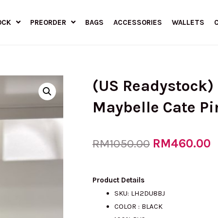
OCK
PREORDER
BAGS
ACCESSORIES
WALLETS
(US Readystock)
Maybelle Cate Pi
Original
RM
460.00
C
RM
1050.00
price
p
Product Details
SKU: LH2DU8BJ
COLOR : BLACK
was:
i