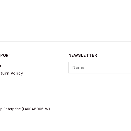
PPORT
NEWSLETTER
Name
r
turn Policy
op Enterprise (LA0048906-W)