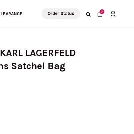
Cart
0
Order Status
CLEARANCE
 KARL LAGERFELD
ns Satchel Bag
urrent
rice
s: