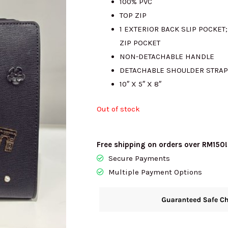
100% PVC
TOP ZIP
RM1050.00.
R
1 EXTERIOR BACK SLIP POCKET
ZIP POCKET
NON-DETACHABLE HANDLE
DETACHABLE SHOULDER STRAP
10″ X 5″ X 8″
Out of stock
Free shipping on orders over RM150!
Secure Payments
Multiple Payment Options