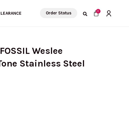
Cart
0
Order Status
CLEARANCE
 FOSSIL Weslee
one Stainless Steel
rrent
ice