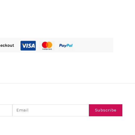
Email
Subscribe