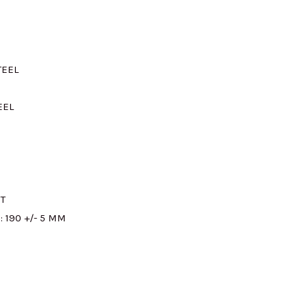
M320.00.
TEEL
EEL
T
:
190 +/- 5 MM