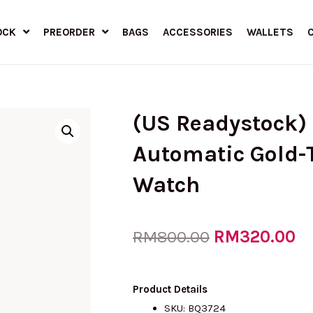
OCK
PREORDER
BAGS
ACCESSORIES
WALLETS
(US Readystock)
Automatic Gold-T
Watch
Original
RM
320.00
Cu
RM
800.00
price
pr
Product Details
SKU: BQ3724