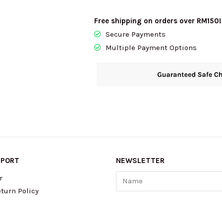
Free shipping on orders over RM150!
Secure Payments
Multiple Payment Options
PPORT
NEWSLETTER
Name
r
turn Policy