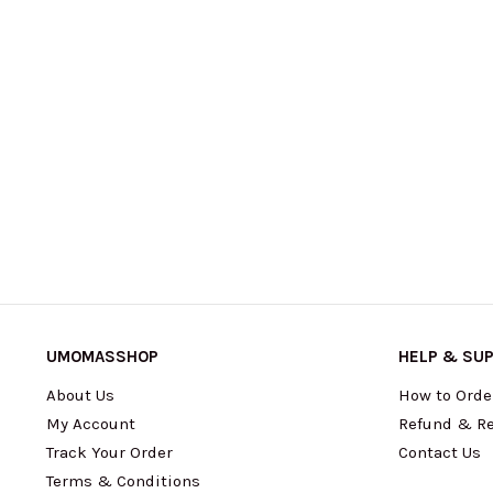
UMOMASSHOP
HELP & SU
About Us
How to Orde
My Account
Refund & Re
Track Your Order
Contact Us
Terms & Conditions