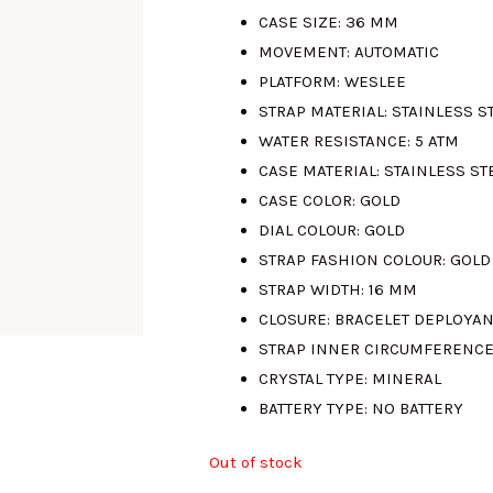
CASE SIZE:
36 MM
was:
is:
MOVEMENT:
AUTOMATIC
PLATFORM:
WESLEE
RM800.00.
R
STRAP MATERIAL:
STAINLESS S
WATER RESISTANCE:
5 ATM
CASE MATERIAL:
STAINLESS ST
CASE COLOR:
GOLD
DIAL COLOUR:
GOLD
STRAP FASHION COLOUR:
GOLD
STRAP WIDTH:
16 MM
CLOSURE:
BRACELET DEPLOYAN
STRAP INNER CIRCUMFERENCE
CRYSTAL TYPE:
MINERAL
BATTERY TYPE:
NO BATTERY
Out of stock