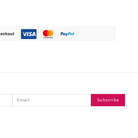
Email
Subscribe