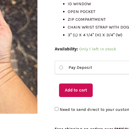
RM510.00.
RM
ID WINDOW
OPEN POCKET
ZIP COMPARTMENT
CHAIN WRIST STRAP WITH DOG
3″ (L) X 4 1/4″ (H) X 3/4″ (W)
(US
Availability:
Only 1 left in stock
Readystock)
COACH
Pay Deposit
Zip
Card
Case
Add to cart
quantity
Need to send direct to your custo