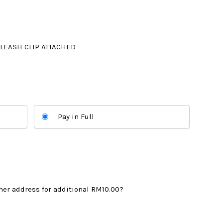
325.00.
LEASH CLIP ATTACHED
Pay in Full
mer address for additional
RM10.00
?