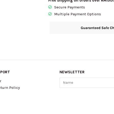
Free shipping on orders over RM150!
Secure Payments
Multiple Payment Options
PPORT
NEWSLETTER
Name
r
turn Policy