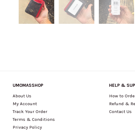
UMOMASSHOP
HELP & SU
About Us
How to Orde
My Account
Refund & Re
Track Your Order
Contact Us
Terms & Conditions
Privacy Policy