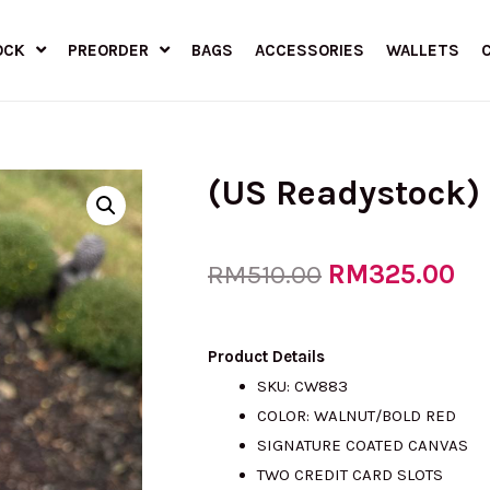
OCK
PREORDER
BAGS
ACCESSORIES
WALLETS
(US Readystock)
Original
RM
325.00
Cu
RM
510.00
price
pr
Product Details
SKU: CW883
COLOR: WALNUT/BOLD RED
was:
is:
SIGNATURE COATED CANVAS
TWO CREDIT CARD SLOTS