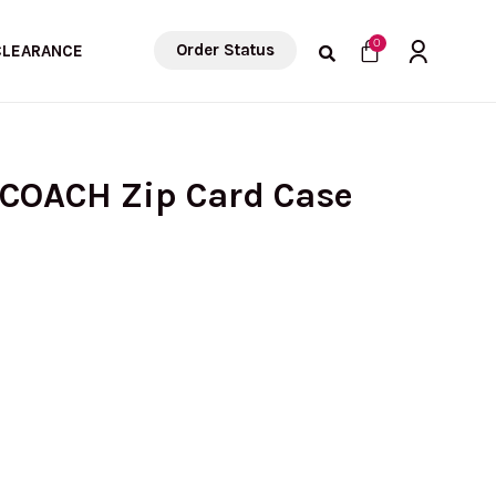
Cart
0
Order Status
CLEARANCE
 COACH Zip Card Case
rrent
ice