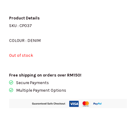
price
price
Product Details
SKU : CP037
was:
is:
COLOUR : DENIM
Out of stock
RM2109.00.
RM680.00.
Free shipping on orders over RM150!
Secure Payments
Multiple Payment Options