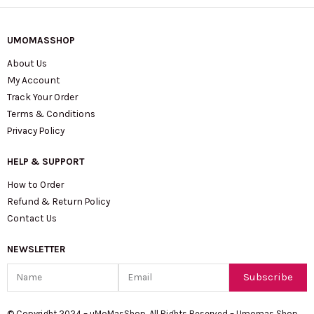
UMOMASSHOP
About Us
My Account
Track Your Order
Terms & Conditions
Privacy Policy
HELP & SUPPORT
How to Order
Refund & Return Policy
Contact Us
NEWSLETTER
Name
Email
Subscribe
© Copyright 2024 – uMoMasShop. All Rights Reserved – Umomas Shop