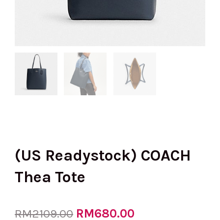
(US Readystock) COACH
Thea Tote
Original
RM
680.00
Current
RM
2109.00