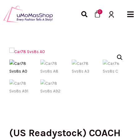
Skip
Cart
to
0
content
(US Readystock) COACH