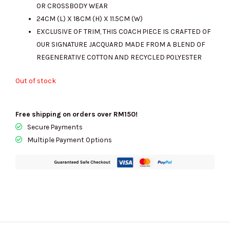
OR CROSSBODY WEAR
24CM (L) X 18CM (H) X 11.5CM (W)
EXCLUSIVE OF TRIM, THIS COACH PIECE IS CRAFTED OF
OUR SIGNATURE JACQUARD MADE FROM A BLEND OF
REGENERATIVE COTTON AND RECYCLED POLYESTER
Out of stock
Free shipping on orders over RM150!
Secure Payments
Multiple Payment Options