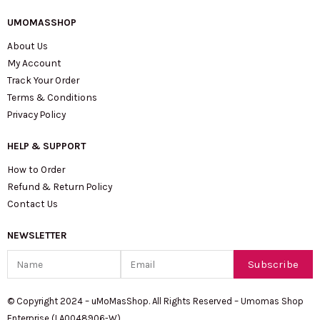
UMOMASSHOP
About Us
My Account
Track Your Order
Terms & Conditions
Privacy Policy
HELP & SUPPORT
How to Order
Refund & Return Policy
Contact Us
NEWSLETTER
Name
Email
Subscribe
© Copyright 2024 – uMoMasShop. All Rights Reserved – Umomas Shop
Enterprise (LA0048906-W)