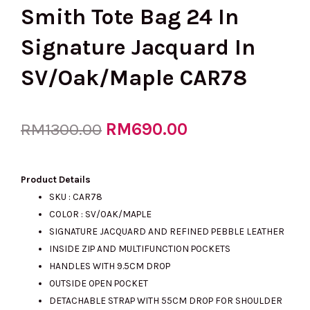
Smith Tote Bag 24 In
Signature Jacquard In
SV/Oak/Maple CAR78
Original
RM
690.00
Current
RM
1300.00
price
price
Product Details
SKU : CAR78
COLOR : SV/OAK/MAPLE
was:
is:
SIGNATURE JACQUARD AND REFINED PEBBLE LEATHER
INSIDE ZIP AND MULTIFUNCTION POCKETS
HANDLES WITH 9.5CM DROP
RM1300.00.
RM690.00.
OUTSIDE OPEN POCKET
DETACHABLE STRAP WITH 55CM DROP FOR SHOULDER