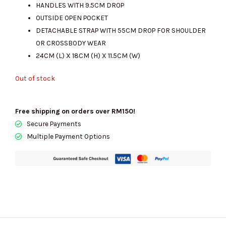
HANDLES WITH 9.5CM DROP
RM1300.00.
RM690.00.
OUTSIDE OPEN POCKET
DETACHABLE STRAP WITH 55CM DROP FOR SHOULDER
OR CROSSBODY WEAR
24CM (L) X 18CM (H) X 11.5CM (W)
Out of stock
Free shipping on orders over RM150!
Secure Payments
Multiple Payment Options