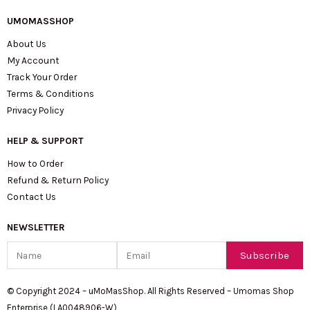
UMOMASSHOP
About Us
My Account
Track Your Order
Terms & Conditions
Privacy Policy
HELP & SUPPORT
How to Order
Refund & Return Policy
Contact Us
NEWSLETTER
Name
Email
Subscribe
© Copyright 2024 – uMoMasShop. All Rights Reserved – Umomas Shop
Enterprise (LA0048906-W)