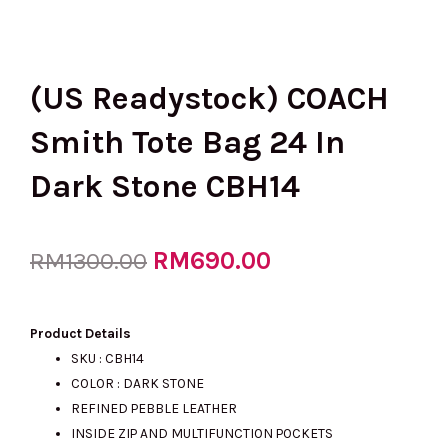
(US Readystock) COACH
Smith Tote Bag 24 In
Dark Stone CBH14
Original
RM
690.00
Current
RM
1300.00
price
price
Product Details
SKU : CBH14
COLOR : DARK STONE
was:
is:
REFINED PEBBLE LEATHER
INSIDE ZIP AND MULTIFUNCTION POCKETS