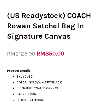
(US Readystock) COACH
Rowan Satchel Bag In
Signature Canvas
Original
RM
850.00
Current
RM
2125.00
price
price
Product Details
SKU : CV961
COLOR : GOLD/WALNUT/BLACK
was:
is:
SIGNATURE COATED CANVAS
FABRIC LINING
OUTSIDE ZIP POCKET
RM2125.00.
RM850.00.