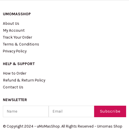
UMOMASSHOP
About Us
My Account
Track Your Order
Terms & Conditions
Privacy Policy
HELP & SUPPORT
How to Order
Refund & Return Policy
Contact Us
NEWSLETTER
Name
Email
Subscribe
© Copyright 2024 – uMoMasShop. All Rights Reserved – Umomas Shop