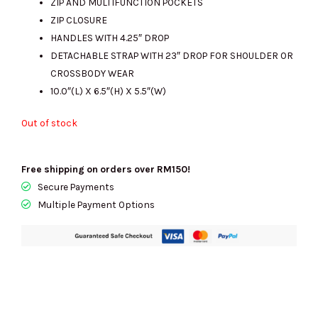
ZIP AND MULTIFUNCTION POCKETS
ZIP CLOSURE
HANDLES WITH 4.25″ DROP
DETACHABLE STRAP WITH 23″ DROP FOR SHOULDER OR
CROSSBODY WEAR
10.0″(L) X 6.5″(H) X 5.5″(W)
Out of stock
Free shipping on orders over RM150!
Secure Payments
Multiple Payment Options