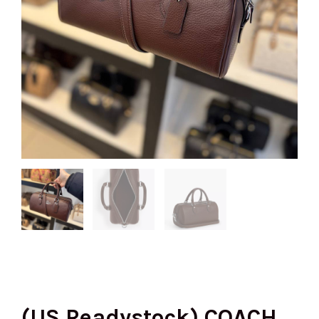
(US Readystock) COACH