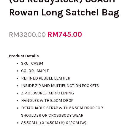
Rowan Long Satchel Bag
Original
RM
745.00
Current
RM
3200.00
price
price
Product Details
SKU : CV964
COLOR : MAPLE
was:
is:
REFINED PEBBLE LEATHER
INSIDE ZIP AND MULTIFUNCTION POCKETS
ZIP CLOSURE, FABRIC LINING
RM3200.00.
RM745.00.
HANDLES WITH 8.5CM DROP
DETACHABLE STRAP WITH 56.5CM DROP FOR
SHOULDER OR CROSSBODY WEAR
25.5CM (L) X 14.5CM (H) X 12CM (W)