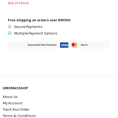
Out of stock
Free shipping on orders over RM150!
Secure Payments
Multiple Payment Options
UMOMASSHOP
About Us
My Account
Track Your Order
Terms & Conditions