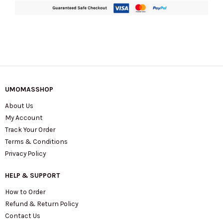
UMOMASSHOP
About Us
My Account
Track Your Order
Terms & Conditions
Privacy Policy
HELP & SUPPORT
How to Order
Refund & Return Policy
Contact Us