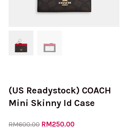
(US Readystock) COACH
Mini Skinny Id Case
Original
RM
250.00
Current
RM
600.00