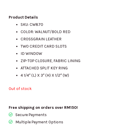
price
price
Product Details
SKU: CW870
COLOR: WALNUT/BOLD RED
was:
is:
CROSSGRAIN LEATHER
TWO CREDIT CARD SLOTS
ID WINDOW
RM600.00.
RM250.00.
ZIP-TOP CLOSURE, FABRIC LINING
ATTACHED SPLIT KEY RING
4 1/4″ (L) X 3″ (H) X 1/2″ (W)
Out of stock
Free shipping on orders over RM150!
Secure Payments
Multiple Payment Options