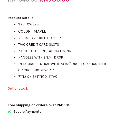
price
price
Product Details
SKU : CW328
COLOR : MAPLE
was:
is:
REFINED PEBBLE LEATHER
TWO CREDIT CARD SLOTS
ZIP-TOP CLOSURE, FABRIC LINING
RM1349.00.
RM780.00.
HANDLES WITH 2 3/4″ DROP
DETACHABLE STRAP WITH 23 1/2″ DROP FOR SHOULDER
OR CROSSBODY WEAR
7″(L) X 4 3/4″(H) X 4″(W)
Out of stock
Free shipping on orders over RM150!
Secure Payments