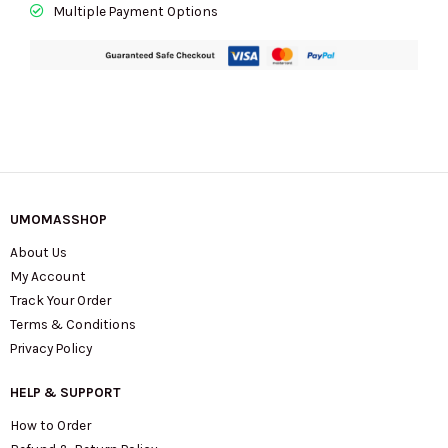
Multiple Payment Options
UMOMASSHOP
About Us
My Account
Track Your Order
Terms & Conditions
Privacy Policy
HELP & SUPPORT
How to Order