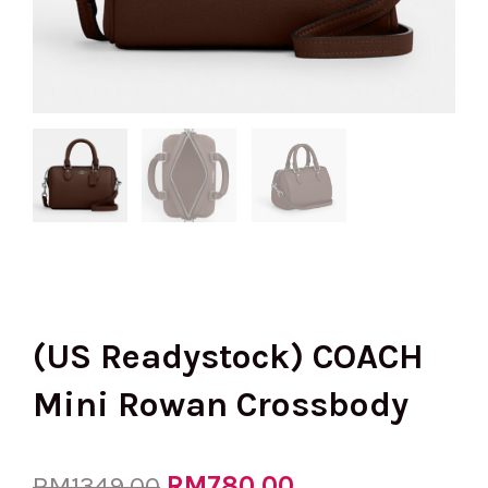
(US Readystock) COACH
Mini Rowan Crossbody
Original
RM
780.00
Current
RM
1349.00