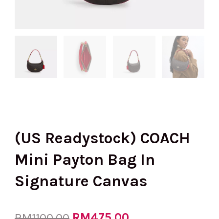
(US Readystock) COACH
Mini Payton Bag In
Signature Canvas
Original
RM
475.00
Current
RM
1100.00