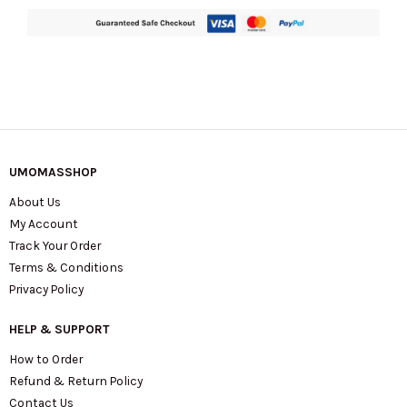
UMOMASSHOP
About Us
My Account
Track Your Order
Terms & Conditions
Privacy Policy
HELP & SUPPORT
How to Order
Refund & Return Policy
Contact Us