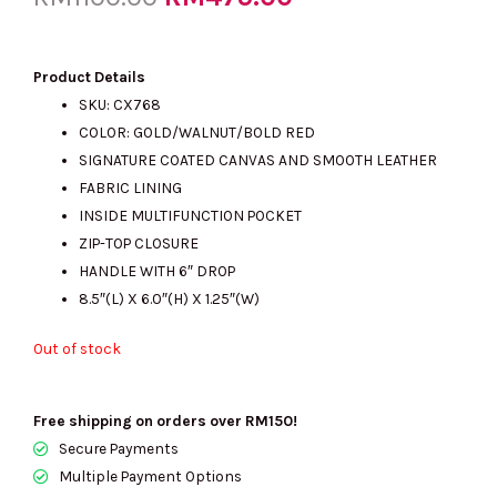
price
price
Product Details
SKU: CX768
COLOR:
GOLD/WALNUT/BOLD RED
was:
is:
SIGNATURE COATED CANVAS AND SMOOTH LEATHER
FABRIC LINING
INSIDE MULTIFUNCTION POCKET
RM1100.00.
RM475.00.
ZIP-TOP CLOSURE
HANDLE WITH 6″ DROP
8.5″(L) X 6.0″(H) X 1.25″(W)
Out of stock
Free shipping on orders over RM150!
Secure Payments
Multiple Payment Options