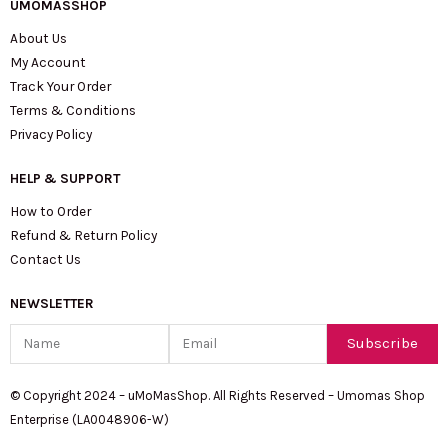
UMOMASSHOP
About Us
My Account
Track Your Order
Terms & Conditions
Privacy Policy
HELP & SUPPORT
How to Order
Refund & Return Policy
Contact Us
NEWSLETTER
Name
Email
Subscribe
© Copyright 2024 – uMoMasShop. All Rights Reserved – Umomas Shop
Enterprise (LA0048906-W)