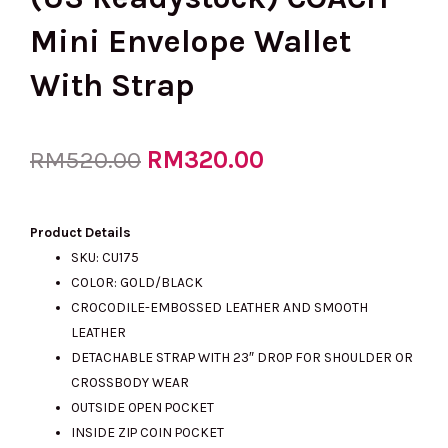
Mini Envelope Wallet
With Strap
Original
RM
320.00
Current
RM
520.00
price
price
Product Details
SKU: CU175
COLOR: GOLD/BLACK
was:
is:
CROCODILE-EMBOSSED LEATHER AND SMOOTH
LEATHER
DETACHABLE STRAP WITH 23″ DROP FOR SHOULDER OR
RM520.00.
RM320.00.
CROSSBODY WEAR
OUTSIDE OPEN POCKET
INSIDE ZIP COIN POCKET