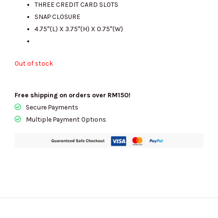
THREE CREDIT CARD SLOTS
SNAP CLOSURE
4.75″(L) X 3.75″(H) X 0.75″(W)
Out of stock
Free shipping on orders over RM150!
Secure Payments
Multiple Payment Options