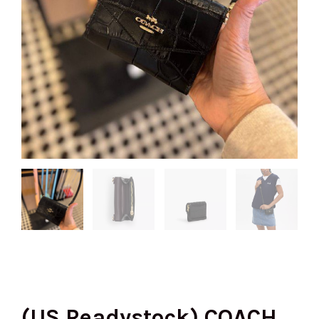
(US Readystock) COACH