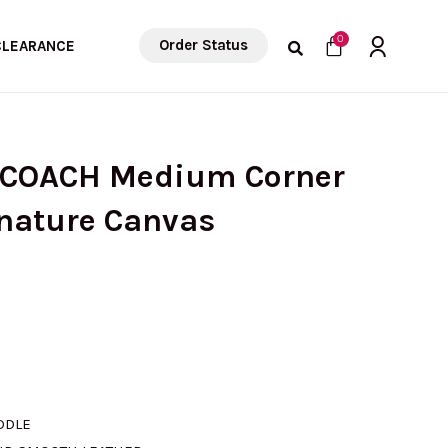
Cart
0
Order Status
CLEARANCE
) COACH Medium Corner
gnature Canvas
rrent
ice
ADDLE