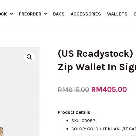
OCK
PREORDER
BAGS
ACCESSORIES
WALLETS
(US Readystock
Zip Wallet In Si
Original
RM
405.00
Cu
RM
915.00
price
pr
Product Details
SKU: C0082
COLOR: GOLD / LT KHAKI /LT S
was:
is: