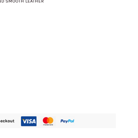
ND SMOOTH LEATHER
405.00.