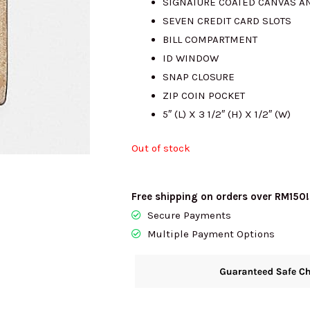
SIGNATURE COATED CANVAS A
SEVEN CREDIT CARD SLOTS
RM915.00.
RM
BILL COMPARTMENT
ID WINDOW
SNAP CLOSURE
ZIP COIN POCKET
5″ (L) X 3 1/2″ (H) X 1/2″ (W)
Out of stock
Free shipping on orders over RM150!
Secure Payments
Multiple Payment Options