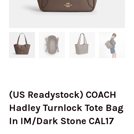
(US Readystock) COACH
Hadley Turnlock Tote Bag
In IM/Dark Stone CAL17