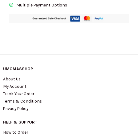
Multiple Payment Options
UMOMASSHOP
About Us
My Account
Track Your Order
Terms & Conditions
Privacy Policy
HELP & SUPPORT
How to Order