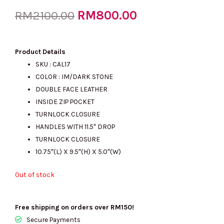
Original
RM
800.00
Current
RM
2100.00
price
price
Product Details
SKU : CAL17
COLOR : IM/DARK STONE
was:
is:
DOUBLE FACE LEATHER
INSIDE ZIP POCKET
TURNLOCK CLOSURE
RM2100.00.
RM800.00.
HANDLES WITH 11.5″ DROP
TURNLOCK CLOSURE
10.75″(L) X 9.5″(H) X 5.0″(W)
Out of stock
Free shipping on orders over RM150!
Secure Payments