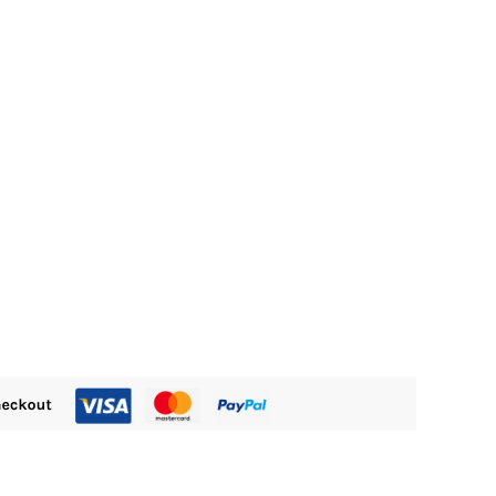
M800.00.