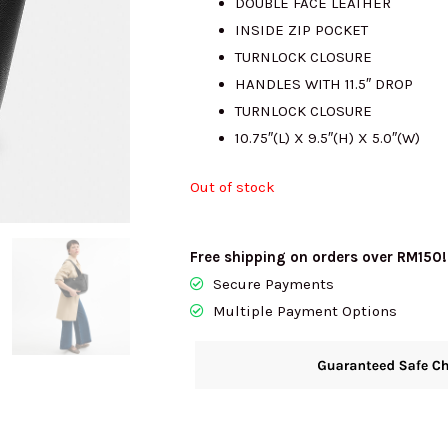
DOUBLE FACE LEATHER
INSIDE ZIP POCKET
RM2100.00.
R
TURNLOCK CLOSURE
HANDLES WITH 11.5″ DROP
TURNLOCK CLOSURE
10.75″(L) X 9.5″(H) X 5.0″(W)
Out of stock
Free shipping on orders over RM150!
Secure Payments
Multiple Payment Options