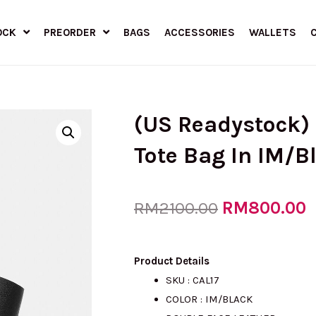
OCK
PREORDER
BAGS
ACCESSORIES
WALLETS
(US Readystock)
Tote Bag In IM/B
Original
RM
800.00
C
RM
2100.00
price
p
Product Details
SKU : CAL17
COLOR : IM/BLACK
was:
i