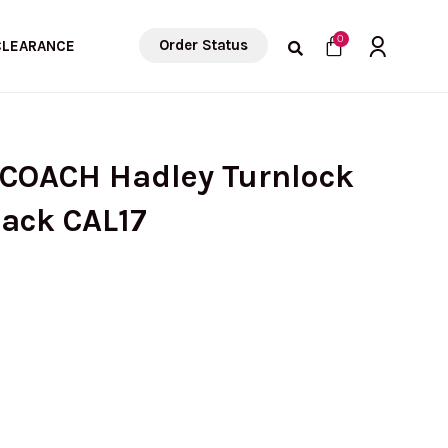
Cart
0
Order Status
CLEARANCE
 COACH Hadley Turnlock
lack CAL17
urrent
rice
s: