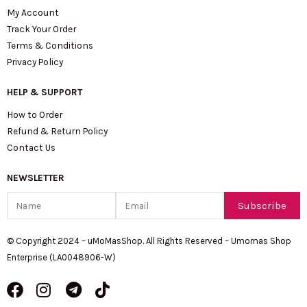
My Account
Track Your Order
Terms & Conditions
Privacy Policy
HELP & SUPPORT
How to Order
Refund & Return Policy
Contact Us
NEWSLETTER
Name
Email
Subscribe
© Copyright 2024 – uMoMasShop. All Rights Reserved – Umomas Shop
Enterprise (LA0048906-W)