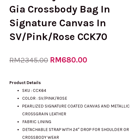
Gia Crossbody Bag In
Signature Canvas In
SV/Pink/Rose CCK70
Original
RM
680.00
Current
RM
2345.00
price
price
Product Details
SKU : CCK64
COLOR : SV/PINK/ROSE
was:
is:
PEARLIZED SIGNATURE COATED CANVAS AND METALLIC
CROSSGRAIN LEATHER
FABRIC LINING
RM2345.00.
RM680.00.
DETACHABLE STRAP WITH 24″ DROP FOR SHOULDER OR
CROSSBODY WEAR