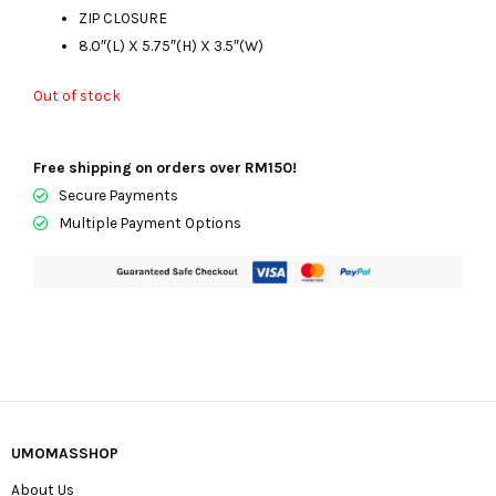
ZIP CLOSURE
8.0″(L) X 5.75″(H) X 3.5″(W)
Out of stock
Free shipping on orders over RM150!
Secure Payments
Multiple Payment Options
UMOMASSHOP
About Us