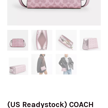
(US Readystock) COACH