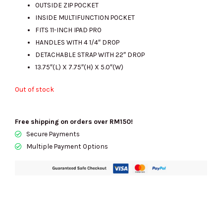
OUTSIDE ZIP POCKET
RM2459.00.
RM690.00.
INSIDE MULTIFUNCTION POCKET
FITS 11-INCH IPAD PRO
HANDLES WITH 4 1/4″ DROP
DETACHABLE STRAP WITH 22″ DROP
13.75″(L) X 7.75″(H) X 5.0″(W)
Out of stock
Free shipping on orders over RM150!
Secure Payments
Multiple Payment Options