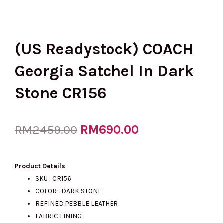
(US Readystock) COACH
Georgia Satchel In Dark
Stone CR156
Original
RM
690.00
Current
RM
2459.00
price
price
Product Details
SKU : CR156
COLOR : DARK STONE
was:
is:
REFINED PEBBLE LEATHER
FABRIC LINING