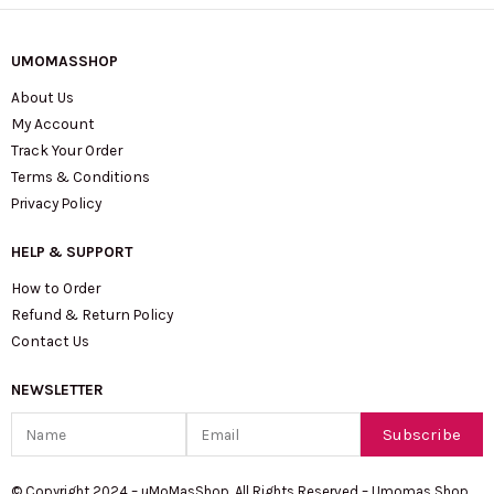
UMOMASSHOP
About Us
My Account
Track Your Order
Terms & Conditions
Privacy Policy
HELP & SUPPORT
How to Order
Refund & Return Policy
Contact Us
NEWSLETTER
Name
Email
Subscribe
© Copyright 2024 – uMoMasShop. All Rights Reserved – Umomas Shop