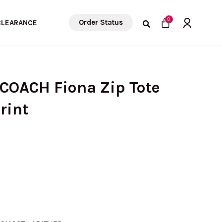
Cart
0
Order Status
CLEARANCE
 COACH Fiona Zip Tote
rint
urrent
rice
s: