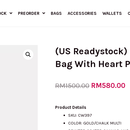
OCK
PREORDER
BAGS
ACCESSORIES
WALLETS
(US Readystock)
Bag With Heart P
Original
RM
580.00
C
RM
1500.00
price
p
Product Details
SKU: CW397
COLOR: GOLD/CHALK MULTI
was:
i