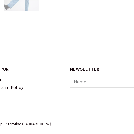
PPORT
NEWSLETTER
Name
r
turn Policy
op Enterprise (LA0048906-W)