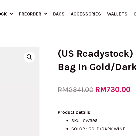
OCK
PREORDER
BAGS
ACCESSORIES
WALLETS
(US Readystock)
Bag In Gold/Dar
Original
RM
730.00
C
RM
2341.00
price
p
Product Details
SKU : CW395
COLOR : GOLD/DARK WINE
was:
is