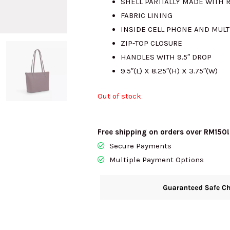
SHELL PARTIALLY MADE WITH 
FABRIC LINING
RM2341.00.
R
INSIDE CELL PHONE AND MUL
ZIP-TOP CLOSURE
HANDLES WITH 9.5″ DROP
9.5″(L) X 8.25″(H) X 3.75″(W)
Out of stock
Free shipping on orders over RM150!
Secure Payments
Multiple Payment Options