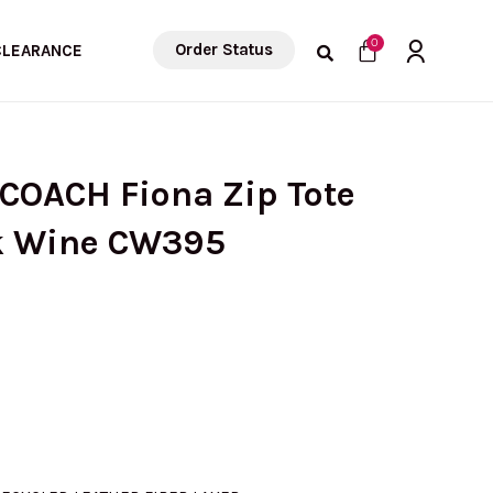
Cart
0
Order Status
CLEARANCE
 COACH Fiona Zip Tote
k Wine CW395
urrent
rice
: