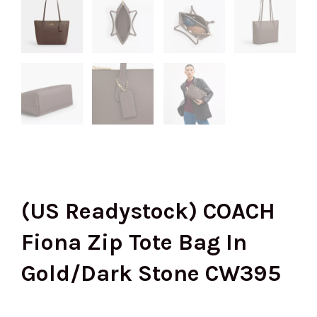
(US Readystock) COACH
Fiona Zip Tote Bag In
Gold/Dark Stone CW395