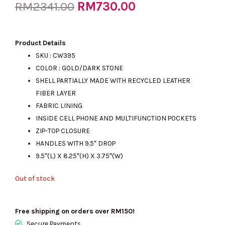
Original
RM
730.00
Current
RM
2341.00
price
price
Product Details
SKU : CW395
COLOR : GOLD/DARK STONE
was:
is:
SHELL PARTIALLY MADE WITH RECYCLED LEATHER
FIBER LAYER
FABRIC LINING
RM2341.00.
RM730.00.
INSIDE CELL PHONE AND MULTIFUNCTION POCKETS
ZIP-TOP CLOSURE
HANDLES WITH 9.5″ DROP
9.5″(L) X 8.25″(H) X 3.75″(W)
Out of stock
Free shipping on orders over RM150!
Secure Payments