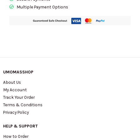
Multiple Payment Options
UMOMASSHOP
About Us
My Account
Track Your Order
Terms & Conditions
Privacy Policy
HELP & SUPPORT
How to Order