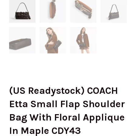
(US Readystock) COACH
Etta Small Flap Shoulder
Bag With Floral Applique
In Maple CDY43