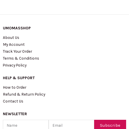
UMOMASSHOP
About Us
My Account
Track Your Order
Terms & Conditions
Privacy Policy
HELP & SUPPORT
How to Order
Refund & Return Policy
Contact Us
NEWSLETTER
Name
Email
Subscribe