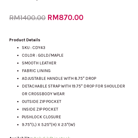
Original
RM
870.00
Current
RM
1400.00
price
price
Product Details
SKU : CDY43
COLOR : GOLD/MAPLE
was:
is:
SMOOTH LEATHER
FABRIC LINING
ADJUSTABLE HANDLE WITH 8.75″ DROP
RM1400.00.
RM870.00.
DETACHABLE STRAP WITH 19.75″ DROP FOR SHOULDER
OR CROSSBODY WEAR
OUTSIDE ZIP POCKET
INSIDE ZIP POCKET
PUSHLOCK CLOSURE
9.75″(L) X 5.25″(H) X 2.5″(W)