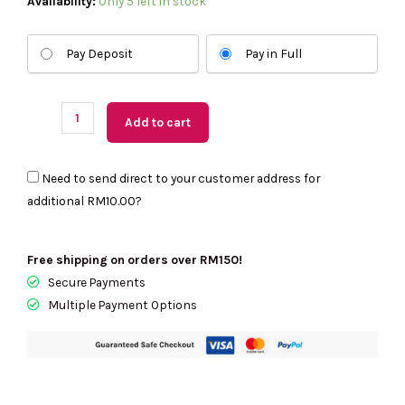
(US
Availability:
Only 5 left in stock
Readystock)
COACH
Pay Deposit
Pay in Full
Etta
Small
Flap
Add to cart
Shoulder
Bag
Need to send direct to your customer address for
With
additional
RM10.00
?
Floral
Applique
In
Free shipping on orders over RM150!
Maple
Secure Payments
CDY43
Multiple Payment Options
quantity