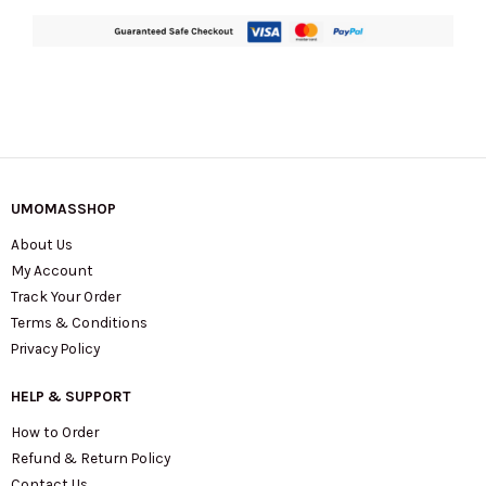
UMOMASSHOP
About Us
My Account
Track Your Order
Terms & Conditions
Privacy Policy
HELP & SUPPORT
How to Order
Refund & Return Policy
Contact Us