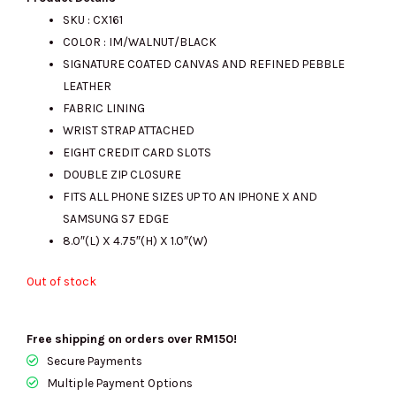
SKU : CX161
COLOR : IM/WALNUT/BLACK
was:
is:
SIGNATURE COATED CANVAS AND REFINED PEBBLE
LEATHER
FABRIC LINING
RM870.00.
RM390.00.
WRIST STRAP ATTACHED
EIGHT CREDIT CARD SLOTS
DOUBLE ZIP CLOSURE
FITS ALL PHONE SIZES UP TO AN IPHONE X AND
SAMSUNG S7 EDGE
8.0″(L) X 4.75″(H) X 1.0″(W)
Out of stock
Free shipping on orders over RM150!
Secure Payments
Multiple Payment Options