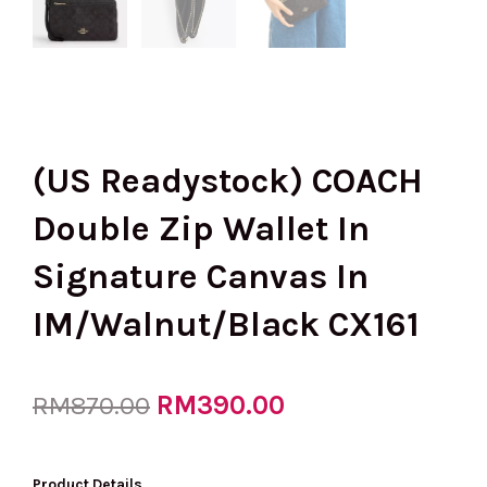
(US Readystock) COACH
Double Zip Wallet In
Signature Canvas In
IM/Walnut/Black CX161
Original
RM
390.00
Current
RM
870.00
price
price
Product Details