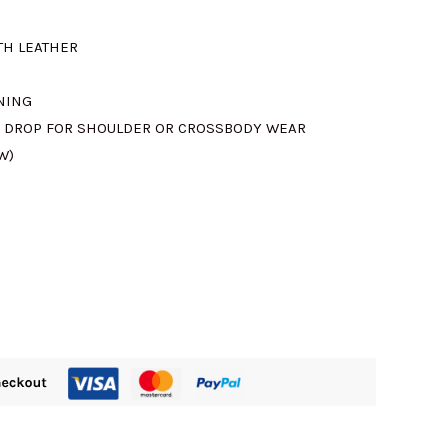
TH LEATHER
715.00.
INING
M DROP FOR SHOULDER OR CROSSBODY WEAR
W)