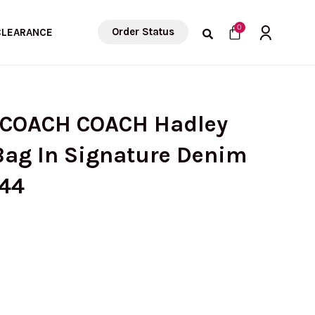
Cart
0
Order Status
CLEARANCE
 COACH COACH Hadley
Bag In Signature Denim
Z44
rrent
ice