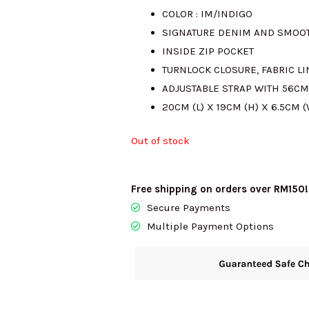
COLOR : IM/INDIGO
was:
is:
SIGNATURE DENIM AND SMOO
INSIDE ZIP POCKET
RM1987.00.
RM
TURNLOCK CLOSURE, FABRIC L
ADJUSTABLE STRAP WITH 56C
20CM (L) X 19CM (H) X 6.5CM (
Out of stock
Free shipping on orders over RM150!
Secure Payments
Multiple Payment Options