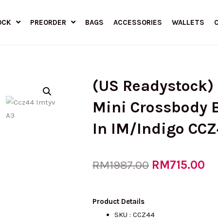
OCK
PREORDER
BAGS
ACCESSORIES
WALLETS
(US Readystock)
Mini Crossbody 
In IM/Indigo CC
Original
RM
715.00
Cu
RM
1987.00
price
pr
Product Details
SKU : CCZ44