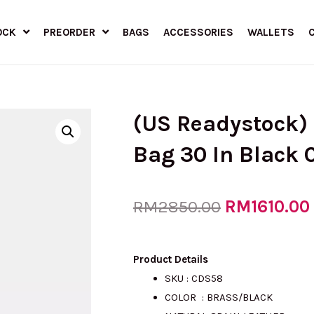
OCK
PREORDER
BAGS
ACCESSORIES
WALLETS
(US Readystock)
Bag 30 In Black
Original
RM
1610.00
RM
2850.00
price
Product Details
SKU : CDS58
COLOR : BRASS/BLACK
was: