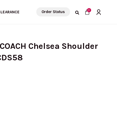
Cart
0
Order Status
CLEARANCE
 COACH Chelsea Shoulder
 CDS58
Current
price
is: