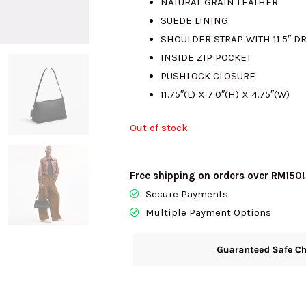
NATURAL GRAIN LEATHER
SUEDE LINING
RM2850.00
SHOULDER STRAP WITH 11.5″ D
INSIDE ZIP POCKET
PUSHLOCK CLOSURE
11.75″(L) X 7.0″(H) X 4.75″(W)
Out of stock
Free shipping on orders over RM150!
Secure Payments
Multiple Payment Options