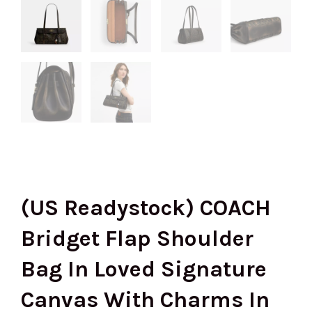
(US Readystock) COACH
Bridget Flap Shoulder
Bag In Loved Signature
Canvas With Charms In