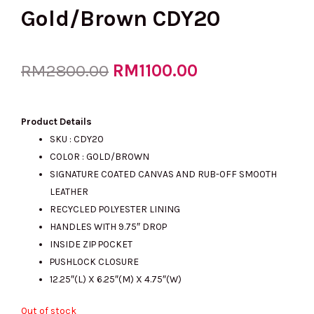
Gold/Brown CDY20
Original
RM
1100.00
Current
RM
2800.00
price
price
Product Details
SKU : CDY20
COLOR : GOLD/BROWN
was:
is:
SIGNATURE COATED CANVAS AND RUB-OFF SMOOTH
LEATHER
RECYCLED POLYESTER LINING
RM2800.00.
RM1100.00.
HANDLES WITH 9.75″ DROP
INSIDE ZIP POCKET
PUSHLOCK CLOSURE
12.25″(L) X 6.25″(M) X 4.75″(W)
Out of stock