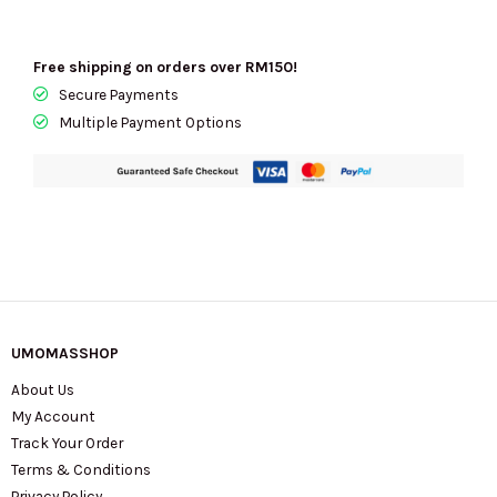
Free shipping on orders over RM150!
Secure Payments
Multiple Payment Options
UMOMASSHOP
About Us
My Account
Track Your Order
Terms & Conditions
Privacy Policy