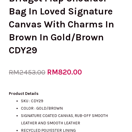
Bag In Loved Signature
Canvas With Charms In
Brown In Gold/Brown
CDY29
Original
RM
820.00
Current
RM
2453.00
price
price
Product Details
SKU : CDY29
COLOR : GOLD/BROWN
was:
is:
SIGNATURE COATED CANVAS, RUB-OFF SMOOTH
LEATHER AND SMOOTH LEATHER
RECYCLED POLYESTER LINING