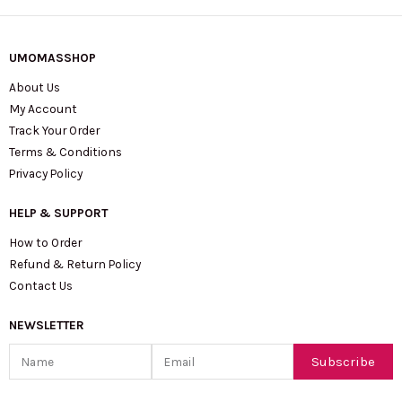
UMOMASSHOP
About Us
My Account
Track Your Order
Terms & Conditions
Privacy Policy
HELP & SUPPORT
How to Order
Refund & Return Policy
Contact Us
NEWSLETTER
Name
Email
Subscribe