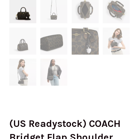
(US Readystock) COACH
Bridget Flap Shoulder