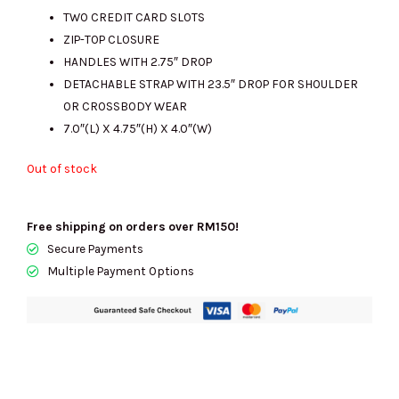
RM2453.00.
RM820.00.
TWO CREDIT CARD SLOTS
ZIP-TOP CLOSURE
HANDLES WITH 2.75″ DROP
DETACHABLE STRAP WITH 23.5″ DROP FOR SHOULDER
OR CROSSBODY WEAR
7.0″(L) X 4.75″(H) X 4.0″(W)
Out of stock
Free shipping on orders over RM150!
Secure Payments
Multiple Payment Options