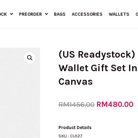
OCK
PREORDER
BAGS
ACCESSORIES
WALLETS
(US Readystock) 
Wallet Gift Set I
Canvas
Original
RM
480.00
C
RM
1456.00
price
p
Product Details
SKU : CU127