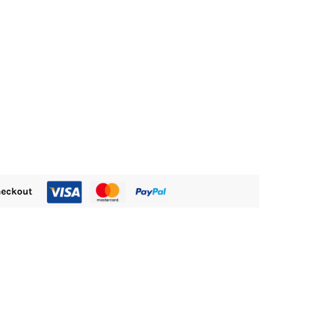
s:
M480.00.