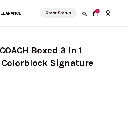
Cart
0
Order Status
CLEARANCE
COACH Boxed 3 In 1
n Colorblock Signature
urrent
rice