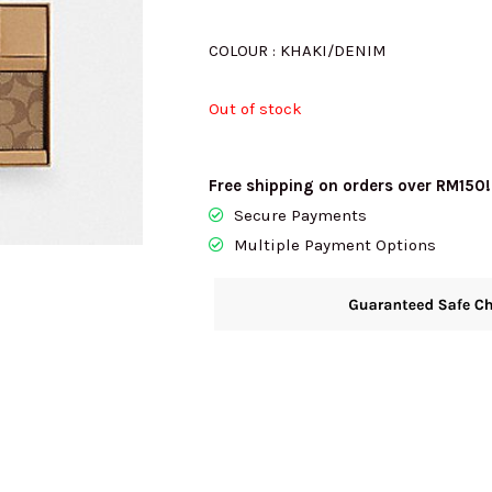
was:
i
COLOUR : KHAKI/DENIM
Out of stock
RM1456.00.
R
Free shipping on orders over RM150!
Secure Payments
Multiple Payment Options