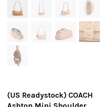
(US Readystock) COACH
Ashton Mini Shoulder