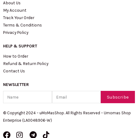
About Us
My Account
Track Your Order
Terms & Conditions
Privacy Policy
HELP & SUPPORT
How to Order
Refund & Return Policy
Contact Us
NEWSLETTER
Name
Email
Subscribe
© Copyright 2024 – uMoMasShop. All Rights Reserved – Umomas Shop
Enterprise (LA0048906-W)