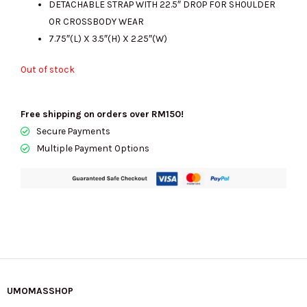
DETACHABLE STRAP WITH 22.5″ DROP FOR SHOULDER
OR CROSSBODY WEAR
7.75″(L) X 3.5″(H) X 2.25″(W)
Out of stock
Free shipping on orders over RM150!
Secure Payments
Multiple Payment Options
UMOMASSHOP