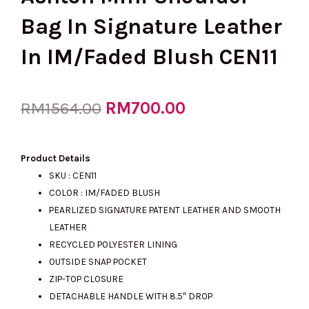
Bag In Signature Leather
In IM/Faded Blush CEN11
Original
RM
700.00
Current
RM
1564.00
price
price
Product Details
SKU : CEN11
COLOR : IM/FADED BLUSH
was:
is:
PEARLIZED SIGNATURE PATENT LEATHER AND SMOOTH
LEATHER
RECYCLED POLYESTER LINING
RM1564.00.
RM700.00.
OUTSIDE SNAP POCKET
ZIP-TOP CLOSURE
DETACHABLE HANDLE WITH 8.5″ DROP