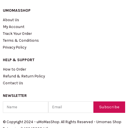
UMOMASSHOP
About Us
My Account
Track Your Order
Terms & Conditions
Privacy Policy
HELP & SUPPORT
How to Order
Refund & Return Policy
Contact Us
NEWSLETTER
Name
Email
Subscribe
© Copyright 2024 – uMoMasShop. All Rights Reserved – Umomas Shop