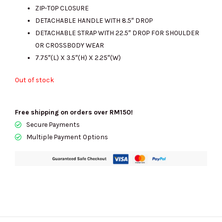
RM1564.00.
RM655.00.
ZIP-TOP CLOSURE
DETACHABLE HANDLE WITH 8.5″ DROP
DETACHABLE STRAP WITH 22.5″ DROP FOR SHOULDER
OR CROSSBODY WEAR
7.75″(L) X 3.5″(H) X 2.25″(W)
Out of stock
Free shipping on orders over RM150!
Secure Payments
Multiple Payment Options