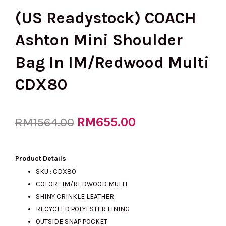
(US Readystock) COACH
Ashton Mini Shoulder
Bag In IM/Redwood Multi
CDX80
Original
RM
655.00
Current
RM
1564.00
price
price
Product Details
SKU : CDX80
COLOR : IM/REDWOOD MULTI
was:
is:
SHINY CRINKLE LEATHER
RECYCLED POLYESTER LINING
OUTSIDE SNAP POCKET