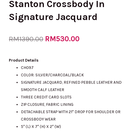
Stanton Crossbody In
Signature Jacquard
Original
RM
530.00
Current
RM
1390.00
price
price
Product Details
CH097
COLOR: SILVER/CHARCOAL/BLACK
was:
is:
SIGNATURE JACQUARD, REFINED PEBBLE LEATHER AND
SMOOTH CALF LEATHER
THREE CREDIT CARD SLOTS
RM1390.00.
RM530.00.
ZIP CLOSURE, FABRIC LINING
DETACHABLE STRAP WITH 21″ DROP FOR SHOULDER OR
CROSSBODY WEAR
5″ (L) X 7″ (H) X 2″ (W)