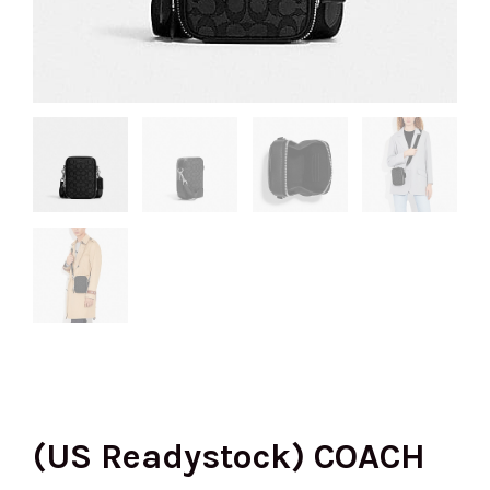
(US Readystock) COACH