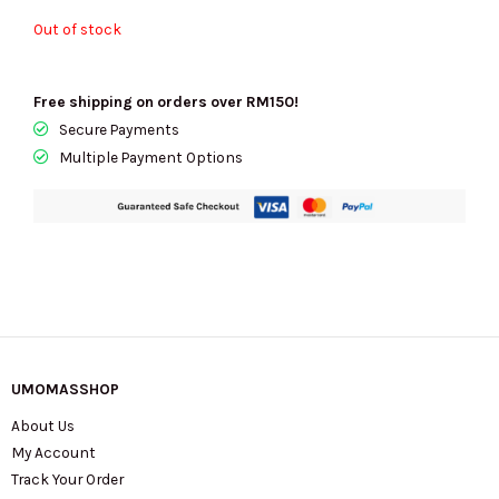
Out of stock
Free shipping on orders over RM150!
Secure Payments
Multiple Payment Options
UMOMASSHOP
About Us
My Account
Track Your Order