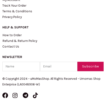
Track Your Order
Terms & Conditions
Privacy Policy
HELP & SUPPORT
How to Order
Refund & Return Policy
Contact Us
NEWSLETTER
Name
Email
Subscribe
© Copyright 2024 – uMoMasShop. All Rights Reserved – Umomas Shop
Enterprise (LA0048906-W)