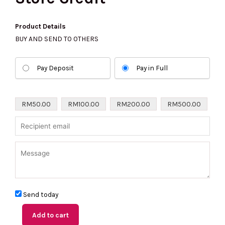
Product Details
BUY AND SEND TO OTHERS
Store
Pay Deposit
Pay in Full
Credit
quantity
RM
50.00
RM
100.00
RM
200.00
RM
500.00
Send today
Add to cart