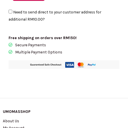
Need to send direct to your customer address for
additional
RM10.00
?
Free shipping on orders over RM150!
Secure Payments
Multiple Payment Options
UMOMASSHOP
About Us
My Account