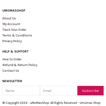
UMOMASSHOP
About Us
My Account
Track Your Order
Terms & Conditions
Privacy Policy
HELP & SUPPORT
How to Order
Refund & Return Policy
Contact Us
NEWSLETTER
Name
Email
Subscribe
© Copyright 2024 – uMoMasShop. All Rights Reserved – Umomas Shop