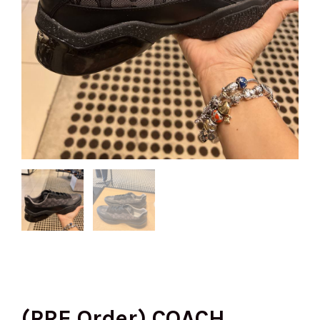
(PRE Order) COACH