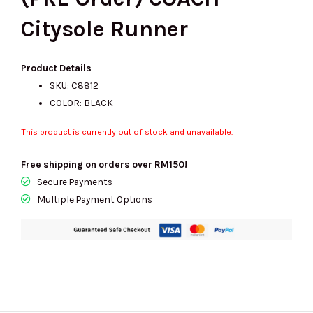
Citysole Runner
Product Details
SKU: C8812
COLOR: BLACK
This product is currently out of stock and unavailable.
Free shipping on orders over RM150!
Secure Payments
Multiple Payment Options