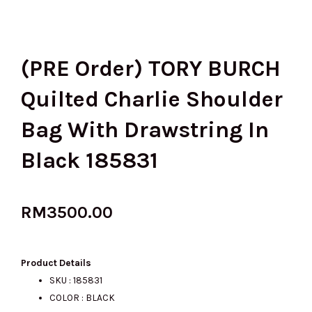
(PRE Order) TORY BURCH
Quilted Charlie Shoulder
Bag With Drawstring In
Black 185831
RM
3500.00
Product Details
SKU : 185831
COLOR : BLACK