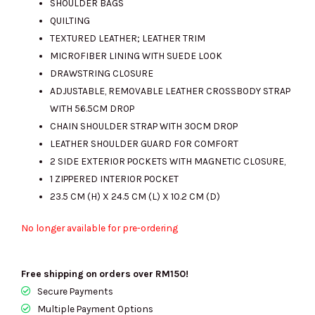
SHOULDER BAGS
QUILTING
TEXTURED LEATHER; LEATHER TRIM
MICROFIBER LINING WITH SUEDE LOOK
DRAWSTRING CLOSURE
ADJUSTABLE, REMOVABLE LEATHER CROSSBODY STRAP
WITH 56.5CM DROP
CHAIN SHOULDER STRAP WITH 30CM DROP
LEATHER SHOULDER GUARD FOR COMFORT
2 SIDE EXTERIOR POCKETS WITH MAGNETIC CLOSURE,
1 ZIPPERED INTERIOR POCKET
23.5 CM (H) X 24.5 CM (L) X 10.2 CM (D)
No longer available for pre-ordering
Free shipping on orders over RM150!
Secure Payments
Multiple Payment Options