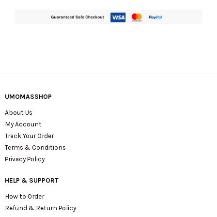
UMOMASSHOP
About Us
My Account
Track Your Order
Terms & Conditions
Privacy Policy
HELP & SUPPORT
How to Order
Refund & Return Policy