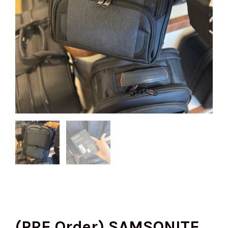
(PRE Order) SAMSONITE