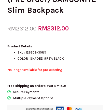
Slim Backpack
Original
RM
2312.00
Current
RM
2312.00
price
price
Product Details
SKU : 126358-3989
COLOR : SHADED GREY/BLACK
was:
is:
No longer available for pre-ordering
RM2312.00.
RM2312.00.
Free shipping on orders over RM150!
Secure Payments
Multiple Payment Options