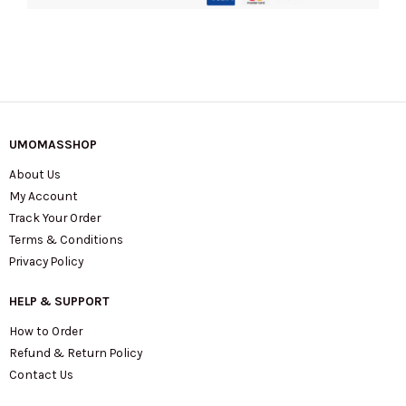
UMOMASSHOP
About Us
My Account
Track Your Order
Terms & Conditions
Privacy Policy
HELP & SUPPORT
How to Order
Refund & Return Policy
Contact Us