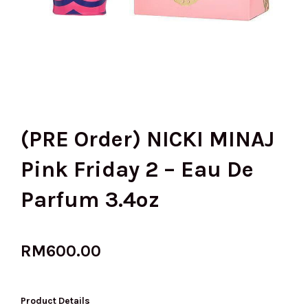
(PRE Order) NICKI MINAJ
Pink Friday 2 – Eau De
Parfum 3.4oz
RM
600.00
Product Details