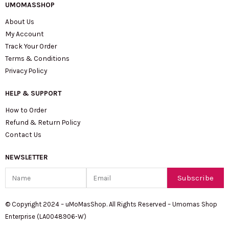
UMOMASSHOP
About Us
My Account
Track Your Order
Terms & Conditions
Privacy Policy
HELP & SUPPORT
How to Order
Refund & Return Policy
Contact Us
NEWSLETTER
Name
Email
Subscribe
© Copyright 2024 – uMoMasShop. All Rights Reserved – Umomas Shop
Enterprise (LA0048906-W)