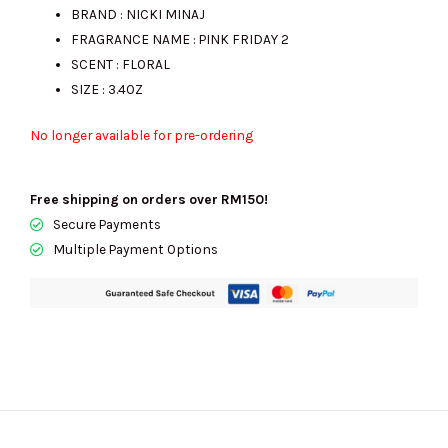
BRAND : NICKI MINAJ
FRAGRANCE NAME : PINK FRIDAY 2
SCENT : FLORAL
SIZE : 3.4OZ
No longer available for pre-ordering
Free shipping on orders over RM150!
Secure Payments
Multiple Payment Options