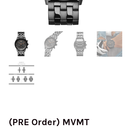
(PRE Order) MVMT