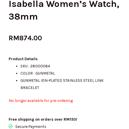
Isabella Women’s Watch,
38mm
RM
874.00
Product Details
SKU : 28000064
COLOR : GUNMETAL
GUNMETAL ION-PLATED STAINLESS STEEL LINK
BRACELET
No longer available for pre-ordering
Free shipping on orders over RM150!
Secure Payments