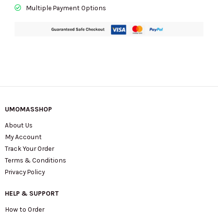
Multiple Payment Options
UMOMASSHOP
About Us
My Account
Track Your Order
Terms & Conditions
Privacy Policy
HELP & SUPPORT
How to Order