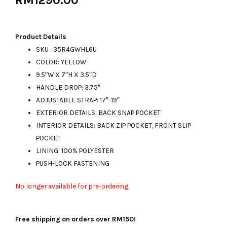
Product Details
SKU : 35R4GWHL6U
COLOR: YELLOW
9.5″W X 7″H X 3.5″D
HANDLE DROP: 3.75″
ADJUSTABLE STRAP: 17″-19″
EXTERIOR DETAILS: BACK SNAP POCKET
INTERIOR DETAILS: BACK ZIP POCKET, FRONT SLIP
POCKET
LINING: 100% POLYESTER
PUSH-LOCK FASTENING
No longer available for pre-ordering
Free shipping on orders over RM150!