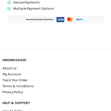
Secure Payments
Multiple Payment Options
UMOMASSHOP
About Us
My Account
Track Your Order
Terms & Conditions
Privacy Policy
HELP & SUPPORT