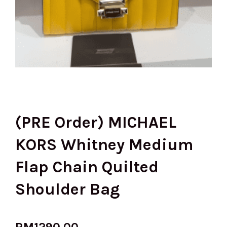
(PRE Order) MICHAEL
KORS Whitney Medium
Flap Chain Quilted
Shoulder Bag
RM
1290.00